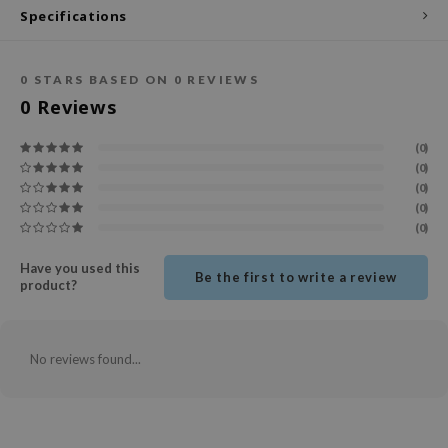
Specifications
ecipe
dia
0
STARS BASED ON
0
REVIEWS
 Skin
0
Reviews
odal
(0)
nskin
(0)
ruharu Wonder
(0)
(0)
imish
(0)
ika Holika
Have you used this
Be the first to write a review
GGEE
product?
Dew Care
iyoon
No reviews found...
m From
deed Labs
isfree