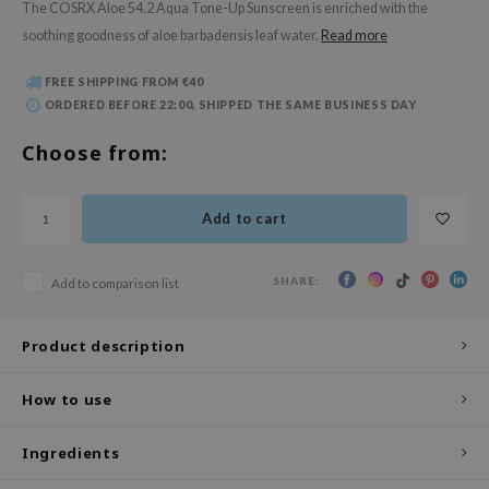
The COSRX Aloe 54.2 Aqua Tone-Up Sunscreen is enriched with the
 Wishtrend
soothing goodness of aloe barbadensis leaf water.
Read more
limax
IO
FREE SHIPPING FROM €40
ORDERED BEFORE 22:00, SHIPPED THE SAME BUSINESS DAY
SRX
Choose from:
riya
wytree
ctor.G
Add to cart
uble Dare
SHARE:
Add to comparison list
 Althea
 Ceuracle
Product description
zavecca
bryolisse
How to use
ude House
Ingredients
olio
oir