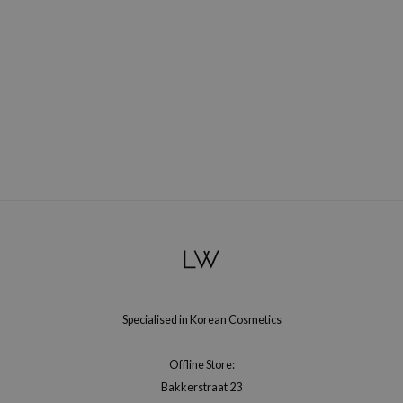
gom
arecipe
neige
CQUEEN
ke P:rem
monde
sil
ry May
diheal
dipeel
mebox
guhara
Specialised in Korean Cosmetics
seEnScene
ssha
Offline Store:
Bakkerstraat 23
zon