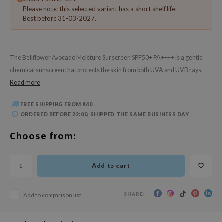
 Wishtrend
Please note: this selected variant has a short shelf life.
Best before 31-03-2027.
limax
IO
SRX
The Bellflower Avocado Moisture Sunscreen SPF50+ PA++++ is a gentle
riya
chemical sunscreen that protects the skin from both UVA and UVB rays.
Read more
wytree
ctor.G
FREE SHIPPING FROM €40
uble Dare
ORDERED BEFORE 22:00, SHIPPED THE SAME BUSINESS DAY
 Althea
Choose from:
 Ceuracle
zavecca
Add to cart
bryolisse
ude House
SHARE:
Add to comparison list
olio
oir