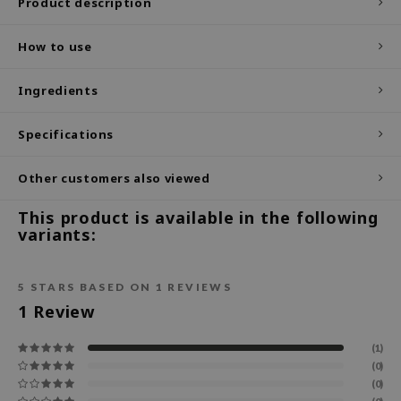
Product description
ecipe
How to use
dia
 Skin
Ingredients
odal
Specifications
nskin
ruharu Wonder
Other customers also viewed
imish
This product is available in the following
ika Holika
variants:
GGEE
Dew Care
5
STARS BASED ON
1
REVIEWS
iyoon
1
Review
m From
(1)
deed Labs
(0)
(0)
isfree