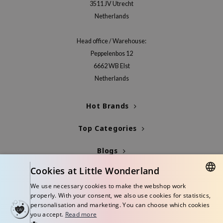
3511 JV Utrecht
xsoon
Netherlands
onshot
CIFIC
Head office / Warehouse:
Peppelenbos 12
rd
6662 WB Elst
ogen
Netherlands
ne Less
ach C
Hot Brands
ripera
Top Categories
itfée
ykology
Blogs
rito SEOUL
Cookies at Little Wonderland
Info
unkang Yul
We use necessary cookies to make the webshop work
DUTCH
l Barrier
properly. With your consent, we also use cookies for statistics,
personalisation and marketing. You can choose which cookies
ENGLISH
:p
you accept.
Read more