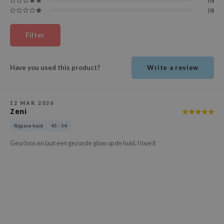
(0)
ehan
(0)
ntree
Filter
s Skin
NIK
Have you used this product?
Write a review
n Skin
jun
solution
12 MAR 2026
Zeni
miso
Rijpere huid
45 - 54
irs
Geurloos en laat een gezonde glow op de huid. I love it
avuu
elf
se
ndal
dor