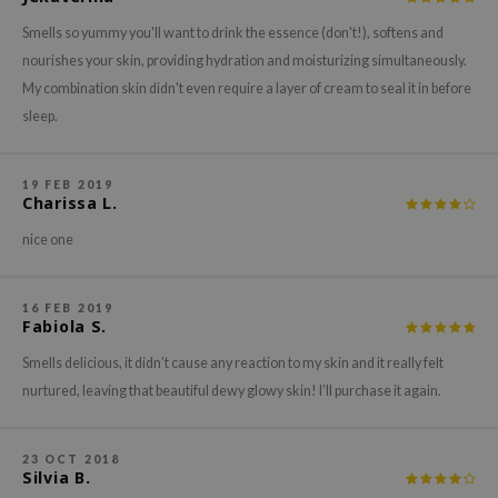
xsoon
Smells so yummy you'll want to drink the essence (don't!), softens and
onshot
nourishes your skin, providing hydration and moisturizing simultaneously.
My combination skin didn't even require a layer of cream to seal it in before
CIFIC
sleep.
rd
ogen
19 FEB 2019
ne Less
Charissa L.
ach C
nice one
ripera
itfée
16 FEB 2019
Fabiola S.
ykology
Smells delicious, it didn’t cause any reaction to my skin and it really felt
rito SEOUL
nurtured, leaving that beautiful dewy glowy skin! I’ll purchase it again.
unkang Yul
l Barrier
23 OCT 2018
:p
Silvia B.