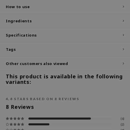
How to use
ecipe
dia
Ingredients
 Skin
Specifications
odal
nskin
Tags
ruharu Wonder
imish
Other customers also viewed
ika Holika
This product is available in the following
variants:
GGEE
Dew Care
iyoon
4,8
STARS BASED ON
8
REVIEWS
8
Reviews
m From
deed Labs
(6)
(2)
isfree