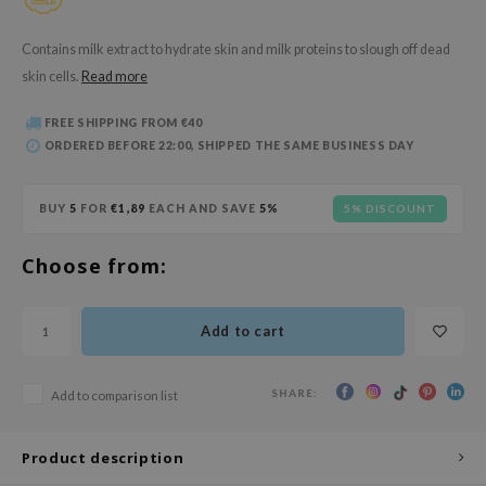
 Wishtrend
limax
Contains milk extract to hydrate skin and milk proteins to slough off dead
skin cells.
Read more
IO
SRX
FREE SHIPPING FROM €40
ORDERED BEFORE 22:00, SHIPPED THE SAME BUSINESS DAY
riya
wytree
BUY
5
FOR
€1,89
EACH AND SAVE
5%
5% DISCOUNT
ctor.G
uble Dare
Choose from:
 Althea
 Ceuracle
Add to cart
zavecca
bryolisse
SHARE:
Add to comparison list
ude House
olio
Product description
oir