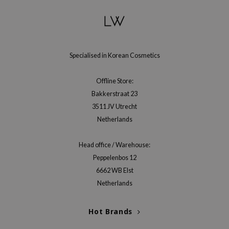
e Plant Base
e Saem
A'M
Specialised in Korean Cosmetics
 Cool For School
rriden
Offline Store:
oiareuke
Bakkerstraat 23
icharm
3511 JV Utrecht
Netherlands
 Cosmetics
lcos Kwailnara
Head office / Warehouse:
-1
Peppelenbos 12
dah
6662 WB Elst
Netherlands
SE
borian
Hot Brands
ianclub