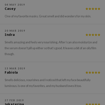
gom
04 MAY 2019
arecipe
Casey
neige
One of my favorite masks. Great smell and did wonders for my skin.
CQUEEN
ke P:rem
20 MAR 2019
Indra
monde
Smells amazing and feels very nourishing. After I can also moisturize and
sil
the serum doesn't pill up either so that's good. It leaves a bit of an oily film
ry May
though.
diheal
dipeel
13 MAR 2019
Fabiola
mebox
Smells delicious, nourishes and I noticed that left my face beautifully
guhara
luminous. Is one of my favorites, and my husband loves it too.
seEnScene
ssha
27 FEB 2019
zon
Jekaterina