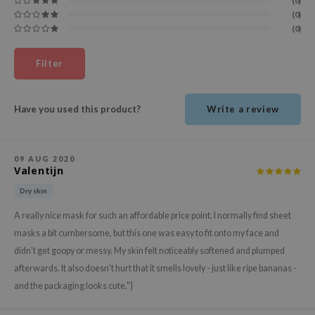
(0)
ehan
(0)
(0)
ntree
s Skin
Filter
NIK
n Skin
Have you used this product?
Write a review
jun
solution
09 AUG 2020
miso
Valentijn
irs
Dry skin
avuu
A really nice mask for such an affordable price point. I normally find sheet
elf
masks a bit cumbersome, but this one was easy to fit onto my face and
didn't get goopy or messy. My skin felt noticeably softened and plumped
se
afterwards. It also doesn't hurt that it smells lovely - just like ripe bananas -
ndal
and the packaging looks cute."}
dor