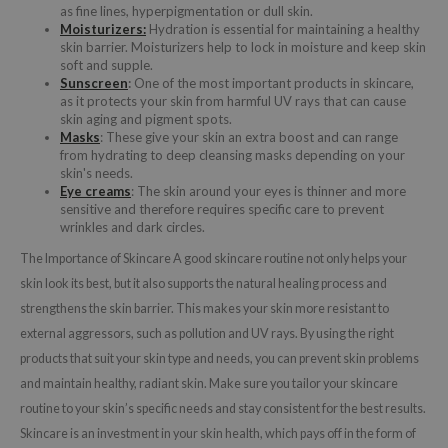
as fine lines, hyperpigmentation or dull skin.
Moisturizers:
Hydration is essential for maintaining a healthy
skin barrier. Moisturizers help to lock in moisture and keep skin
soft and supple.
Sunscreen
:
One of the most important products in skincare,
as it protects your skin from harmful UV rays that can cause
skin aging and pigment spots.
Masks
: These give your skin an extra boost and can range
from hydrating to deep cleansing masks depending on your
skin's needs.
Eye creams
: The skin around your eyes is thinner and more
sensitive and therefore requires specific care to prevent
wrinkles and dark circles.
The Importance of Skincare A good skincare routine not only helps your
skin look its best, but it also supports the natural healing process and
strengthens the skin barrier. This makes your skin more resistant to
external aggressors, such as pollution and UV rays. By using the right
products that suit your skin type and needs, you can prevent skin problems
and maintain healthy, radiant skin. Make sure you tailor your skincare
routine to your skin’s specific needs and stay consistent for the best results.
Skincare is an investment in your skin health, which pays off in the form of