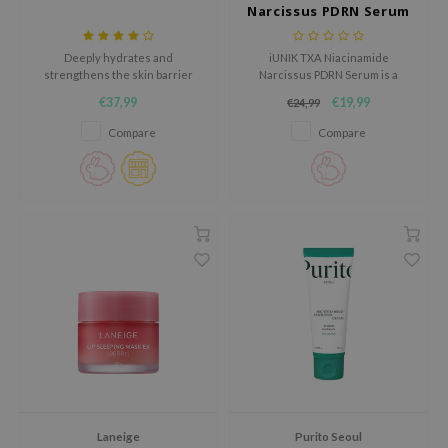
Narcissus PDRN Serum
jar
dicube
Deeply hydrates and
iUNIK TXA Niacinamide
strengthens the skin barrier
Narcissus PDRN Serum is a
s de BAHA
with DermaON, Allantoin,
powerful brightening serum for
€37,99
€19,99
€24,99
Squalane, and Glycerin.
dull skin, dark spots and an
ren
uneven skin tone.
Compare
Compare
ybyred
encia
udio 17
ly
odance
ja
VEBLUE
o
use of Hur
Laneige
Purito Seoul