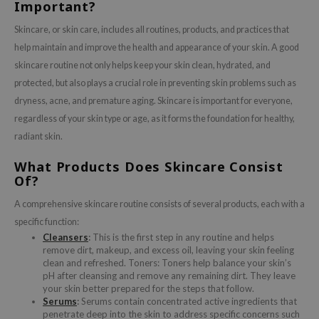
Important?
Skincare, or skin care, includes all routines, products, and practices that
help maintain and improve the health and appearance of your skin. A good
skincare routine not only helps keep your skin clean, hydrated, and
protected, but also plays a crucial role in preventing skin problems such as
dryness, acne, and premature aging. Skincare is important for everyone,
regardless of your skin type or age, as it forms the foundation for healthy,
radiant skin.
What Products Does Skincare Consist
Of?
A comprehensive skincare routine consists of several products, each with a
specific function:
Cleansers
:
This is the first step in any routine and helps
remove dirt, makeup, and excess oil, leaving your skin feeling
clean and refreshed. Toners: Toners help balance your skin’s
pH after cleansing and remove any remaining dirt. They leave
your skin better prepared for the steps that follow.
Serums
:
Serums contain concentrated active ingredients that
penetrate deep into the skin to address specific concerns such