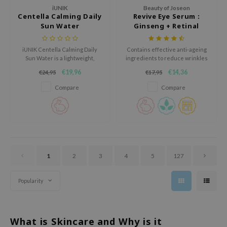
oel
iUNIK
Beauty of Joseon
Centella Calming Daily
Revive Eye Serum :
tras
Sun Water
Ginseng + Retinal
owus
iUNIK Centella Calming Daily
Contains effective anti-ageing
 Reju-All
Sun Water is a lightweight,
ingredients to reduce wrinkles
calming sunscreen for daily use
and fine lines while deeply
gredients
€19,96
€14,36
€24,95
€17,95
that protects the skin against
hydrating the skin.
UV rays while keeping it
ydoll
Compare
Compare
hydrated.
ntellian24
owpure
ower Mate
ist
1
2
3
4
5
127
rka
Popularity
What is Skincare and Why is it