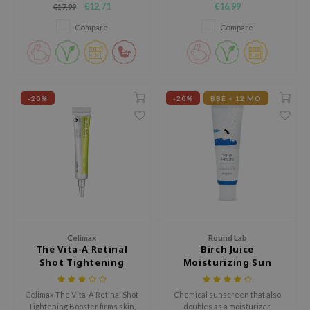
€12,71
€16,99
€17,99
strengthen the skin barrier and
ecipe
provide long lasting hydration.
Compare
Compare
dia
 Skin
odal
-20%
-20%
BBE < 12 MO
nskin
ruharu Wonder
imish
ika Holika
GGEE
Dew Care
iyoon
Celimax
Round Lab
The Vita-A Retinal
Birch Juice
m From
Shot Tightening
Moisturizing Sun
Booster
Cream SPF50+ PA++++
deed Labs
Celimax The Vita-A Retinal Shot
Chemical sunscreen that also
isfree
Tightening Booster firms skin,
doubles as a moisturizer.