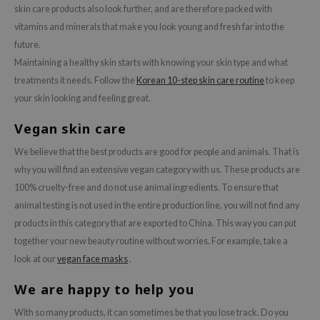
skin care products also look further, and are therefore packed with
vitamins and minerals that make you look young and fresh far into the
future.
Maintaining a healthy skin starts with knowing your skin type and what
treatments it needs. Follow the
Korean 10-step skin care routine
to keep
your skin looking and feeling great.
Vegan skin care
We believe that the best products are good for people and animals. That is
why you will find an extensive vegan category with us. These products are
100% cruelty-free and do not use animal ingredients. To ensure that
animal testing is not used in the entire production line, you will not find any
products in this category that are exported to China. This way you can put
together your new beauty routine without worries. For example, take a
look at our
vegan face masks
.
We are happy to help you
With so many products, it can sometimes be that you lose track. Do you