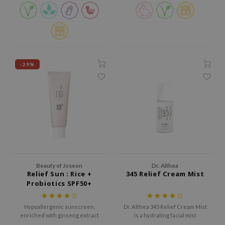
 Wishtrend
limax
IO
SRX
-29%
riya
wytree
ctor.G
uble Dare
 Althea
 Ceuracle
zavecca
Beauty of Joseon
Dr. Althea
Relief Sun : Rice +
345 Relief Cream Mist
bryolisse
Probiotics SPF50+
PA++++
ude House
Hypoallergenic sunscreen,
Dr. Althea 345 Relief Cream Mist
olio
enriched with ginseng extract
is a hydrating facial mist
oir
and green tea
designed to calm the skin,