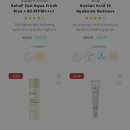
Beauty of Joseon
Anua
Relief Sun Aqua Fresh
Azelaic Acid 10
AAH
Rice + B5 SPF50++++
Hyaluron Redness
Soothing Serum
RCELL
This lightweight, hydrating
Anua Azelaic Acid 10 Hyaluron
EMORLAB
sunscreen provides high sun
Redness Soothing Serum
protection while soothing and
soothes and hydrates sensitive
.Melaxin
€15,19
€23,96
€18,99
€29,95
nourishing the skin with rice
skin, reducing redness and
amisa
extract and vitamin B5, leaving a
refining texture. With 10%
Compare
Compare
fresh, non-greasy finish.
azelaic acid and Anua Gentle
nyo
Calming Complex™, it calms and
strengthens the skin barrier.
apuri
ture Republic
-20%
-20%
ev
tseline
 Placosmetics
roid
ecell
ixir