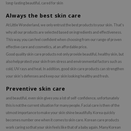
long-lasting beautiful, cared for skin
Always the best skin care
At Little Wonderland, we only entrust the best products to your skin. That's
why all our products are selected based on ingredients and effectiveness.
This way, you can feel confident when choosing from our range of proven
effective care and cosmetics, at an affordable price.
Good quality skin care products not only provide beautiful, healthy skin, but
also help protect your skin from stress and environmental factors such as
cold, UV rays and heat. In addition, good skin care products can strengthen
your skin's defenses and keep our skin looking healthy and fresh.
Preventive skin care
and beautiful, even skin gives you a lot of self-confidence, unfortunately
this is not the current situation for many people. Facial care is then of the
utmost importance to make your skin shine beautifully. Korea quickly
becomes number one when it comes to skin care. Korean care products
work caring so that your skin feels like that of a baby again. Many Korean