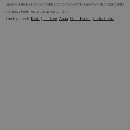
have questions about a product, or do you want to know which product suits
you best? Feel free to ask us via our chat!
Our top brands:
Klairs
|
Innisfree
|
Anua
|
Etude House
|
Holika Holika