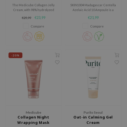
hto Mentholatum
The Medicube Collagen Jelly
SKIN1004 Madagascar Centella
Cream, with 98% hydrolyzed
Azelaic Acid 10 Ampoule is a
mand
collagen and hyaluronic acids,
calming ampoule for skin prone
€23,99
€21,99
€29,99
und Lab
firms and moisturizes the skin.
to blemishes, redness and an
uneven-looking complexion.
Compare
Compare
LB
cret Key
iseido
ris
-20%
infood
IN1004
inRx LAB
P
me By Mi
B
Medicube
Purito Seoul
ank You Farmer
Collagen Night
Oat-in Calming Gel
Wrapping Mask
Cream
e Face Shop