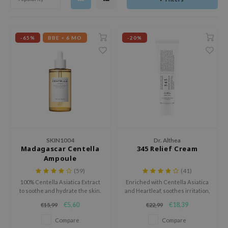
dy Care
ila Co
Green Tea
 Care
rr Cosmetics
Licorice
-65%
BBE < 6 MO
-20%
cessories
rulab
Beta-glucan
i Skincare
 Lab
Centella Asiatica
pplements
auty of Joseon
PDRN
ts / Giftcard
llaMonster
Azelaic acid
lflower
Mandelic Acid
nton
oré
SKIN1004
Dr. Althea
Madagascar Centella
345 Relief Cream
ack Rouge
Ampoule
(59)
(41)
the
100% Centella Asiatica Extract
Enriched with Centella Asiatica
najour
to soothe and hydrate the skin.
and Heartleaf, soothes irritation,
strengthens the skin barrier,
tish M
€5,60
€18,39
€15,99
€22,99
and provides lasting hydration
for a calm, balanced complexion.
eno
Compare
Compare