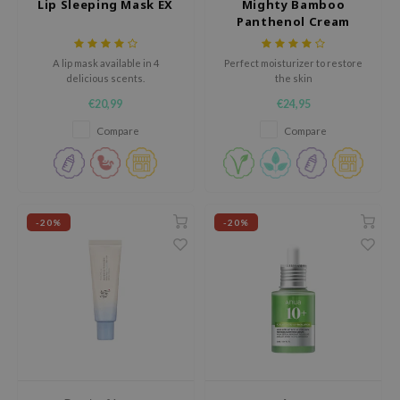
Lip Sleeping Mask EX
Mighty Bamboo
tch Me Patch
Panthenol Cream
ZIGAE MANSION
A lip mask available in 4
Perfect moisturizer to restore
e-Day's You
delicious scents.
the skin
SECRET
€20,99
€24,95
nell
Compare
Compare
ndsay
QUALBERRY
YTH
-20%
-20%
ka
nhalla
aye
ganifect
ee
ernative Stereo
nce