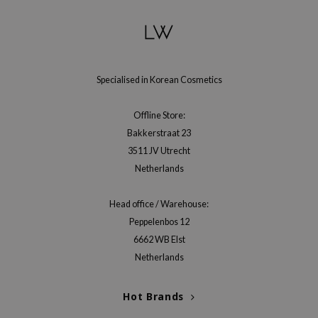
Specialised in Korean Cosmetics
Offline Store:
Bakkerstraat 23
3511 JV Utrecht
Netherlands
Head office / Warehouse:
Peppelenbos 12
6662 WB Elst
Netherlands
Hot Brands