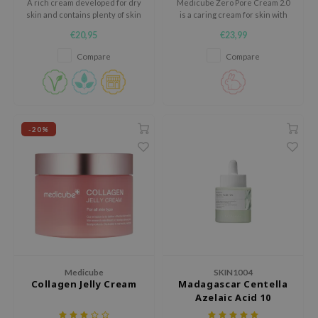
A rich cream developed for dry
Medicube Zero Pore Cream 2.0
xsoon
skin and contains plenty of skin
is a caring cream for skin with
barrier strengthening
visible pores, uneven texture
€20,95
€23,99
onshot
ingredients.
and a dull appearance.
Compare
Compare
CIFIC
rd
ogen
ne Less
-20%
ach C
ripera
itfée
ykology
rito SEOUL
unkang Yul
Medicube
SKIN1004
l Barrier
Collagen Jelly Cream
Madagascar Centella
Azelaic Acid 10
:p
Ampoule