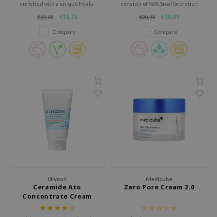
gom
enriched with a unique Hyalu-
consists of 96% Snail Secretion
Cica formula to optimally
filtrate.
arecipe
€16,76
€18,89
€20,95
€20,99
hydrate and restore the skin.
neige
Compare
Compare
CQUEEN
ke P:rem
monde
sil
ry May
diheal
dipeel
mebox
guhara
Illiyoon
Medicube
seEnScene
Ceramide Ato
Zero Pore Cream 2.0
Concentrate Cream
ssha
zon