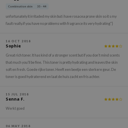
hto Mentholatum
Combination skin
35 - 44
mand
unfortunately it irritaded my skin but i have rosacea prone skin so it s my
und Lab
fault really.if you have no problems with fragrance its very hydrating"}
LB
cret Key
16 OCT 2018
Sophie
iseido
ris
Great rich toner. It has kind of a stronger scent but if you don't mind scents
that much you'll be fine. This toner is pretty hydrating and leaves the skin
infood
soft en fresh. Goede rijke toner. Heeft een beetje een sterkere geur. De
IN1004
toner is goed hydraterend en laat de huis zacht en fris achter.
inRx LAB
P
15 JUL 2018
Senna F.
me By Mi
B
Werkt goed
ank You Farmer
e Face Shop
06 MAY 2018