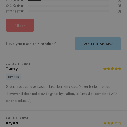
ehan
(0)
(0)
ntree
s Skin
Filter
NIK
n Skin
Have you used this product?
Write a review
jun
solution
26 OCT 2024
miso
Tamy
irs
Dry skin
avuu
Great product. I use it as the last cleansing step. Never broke me out.
elf
However, it does not provide great hydration, so it must be combined with
other products."}
se
ndal
dor
28 JUL 2024
Bryan