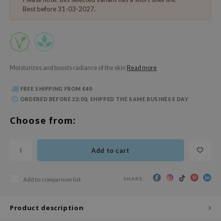
 Wishtrend
Best before 31-03-2027.
limax
IO
SRX
riya
Moisturizes and boosts radiance of the skin
Read more
wytree
FREE SHIPPING FROM €40
ctor.G
ORDERED BEFORE 22:00, SHIPPED THE SAME BUSINESS DAY
uble Dare
Choose from:
 Althea
 Ceuracle
Add to cart
zavecca
bryolisse
SHARE:
Add to comparison list
ude House
olio
Product description
oir