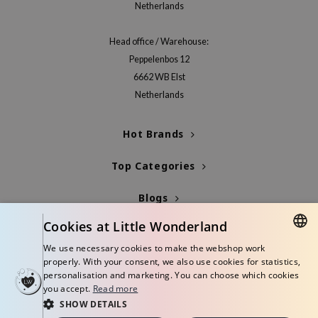
Netherlands
jar
dicube
Head office / Warehouse:
Peppelenbos 12
s de BAHA
6662 WB Elst
ren
Netherlands
ybyred
encia
Hot Brands
udio 17
Top Categories
ly
odance
Blogs
ja
Cookies at Little Wonderland
Info
We use necessary cookies to make the webshop work
DUTCH
VEBLUE
properly. With your consent, we also use cookies for statistics,
personalisation and marketing. You can choose which cookies
o
ENGLISH
you accept.
Read more
use of Hur
SHOW DETAILS
© Copyright 2026 Little Wonderland - Korean skincare specialized store in