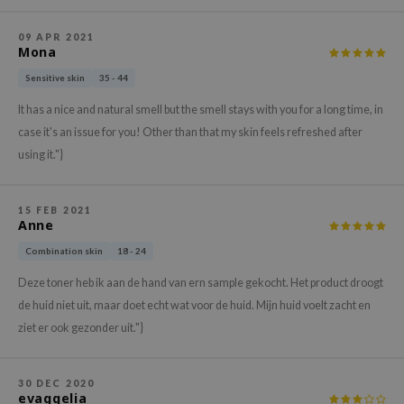
xsoon
09 APR 2021
onshot
Mona
CIFIC
Sensitive skin
35 - 44
rd
It has a nice and natural smell but the smell stays with you for a long time, in
ogen
case it's an issue for you! Other than that my skin feels refreshed after
using it."}
ne Less
ach C
15 FEB 2021
ripera
Anne
itfée
Combination skin
18 - 24
ykology
Deze toner heb ik aan de hand van ern sample gekocht. Het product droogt
rito SEOUL
de huid niet uit, maar doet echt wat voor de huid. Mijn huid voelt zacht en
unkang Yul
ziet er ook gezonder uit."}
l Barrier
:p
30 DEC 2020
evaggelia