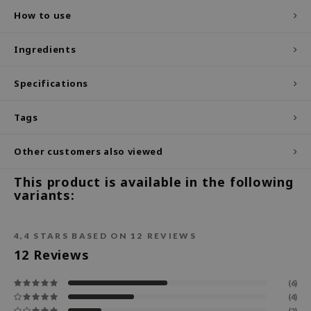
How to use
ecipe
dia
Ingredients
 Skin
Specifications
odal
nskin
Tags
ruharu Wonder
imish
Other customers also viewed
ika Holika
This product is available in the following
variants:
GGEE
Dew Care
iyoon
4,4
STARS BASED ON
12
REVIEWS
12
Reviews
m From
deed Labs
(6)
(4)
isfree
(2)