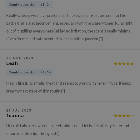
gom
Combination skin
18 - 24
arecipe
Really watery, would've preferred a thicker, serum-esque toner. \nThe
neige
packaging is also inconvenient, especially with the watery toner. Runs right
CQUEEN
out of it, spilling everywhere.\nHad no irritation, the scent is really minimal.
(Even for me, as I hate scented skincare with a passion.)"}
ke P:rem
monde
sil
25 AUG 2023
Leah
ry May
Combination skin
45 - 54
diheal
I really like it, its smells great and seems to work with my skin type. It helps
dipeel
prep my next steps of skin routine"}
mebox
guhara
21 JUL 2023
Ioanna
seEnScene
Het ruikt als rozenwater en heel kalmerend. Het is niet al te hydraterend
ssha
maar voor de prijs is het goed."}
zon