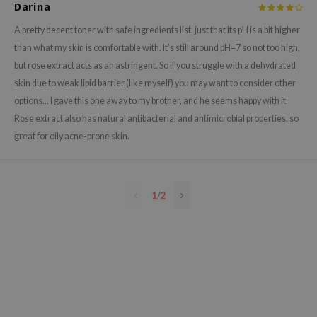
Darina
e Plant Base
A pretty decent toner with safe ingredients list, just that its pH is a bit higher
e Saem
than what my skin is comfortable with. It's still around pH=7 so not too high,
A'M
but rose extract acts as an astringent. So if you struggle with a dehydrated
 Cool For School
skin due to weak lipid barrier (like myself) you may want to consider other
options... I gave this one away to my brother, and he seems happy with it.
rriden
Rose extract also has natural antibacterial and antimicrobial properties, so
oiareuke
great for oily acne-prone skin.
icharm
 Cosmetics
lcos Kwailnara
1
/
2
-1
dah
SE
borian
ianclub