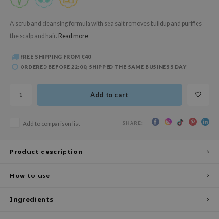
 Wishtrend
limax
A scrub and cleansing formula with sea salt removes buildup and purifies
the scalp and hair.
Read more
IO
SRX
FREE SHIPPING FROM €40
riya
ORDERED BEFORE 22:00, SHIPPED THE SAME BUSINESS DAY
wytree
Add to cart
ctor.G
uble Dare
SHARE:
Add to comparison list
 Althea
 Ceuracle
Product description
zavecca
bryolisse
How to use
ude House
Ingredients
olio
oir