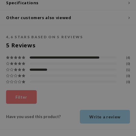
Specifications
ecipe
Other customers also viewed
dia
 Skin
4,6
STARS BASED ON
5
REVIEWS
odal
5
Reviews
nskin
ruharu Wonder
(4)
(0)
imish
(1)
ika Holika
(0)
(0)
GGEE
Dew Care
Filter
iyoon
m From
Have you used this product?
Write a review
deed Labs
isfree