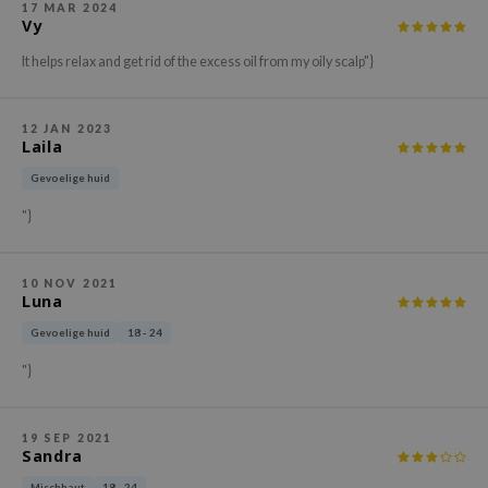
17 MAR 2024
ehan
Vy
ntree
It helps relax and get rid of the excess oil from my oily scalp"}
s Skin
NIK
12 JAN 2023
Laila
n Skin
Gevoelige huid
jun
"}
solution
miso
10 NOV 2021
irs
Luna
avuu
Gevoelige huid
18 - 24
elf
"}
se
ndal
19 SEP 2021
Sandra
dor
Mischhaut
18 - 24