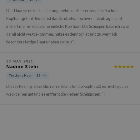
gom
arecipe
Das Haarscrub riecht sehr angenehm und hinterlässt ein frisches
Kopfhautgefühl. Jedoch ist das Scrub etwas schwer aufzutragen und
neige
irritiert meine relativ empfindliche Kopfhaut. Die Schuppen habe ich zwar
CQUEEN
damit nicht wegbekommen, nutze es dennoch ab und zu wenn ich
ke P:rem
besonders fettige Haare haben sollte :)"}
monde
sil
13 MAY 2021
Nadine Stehr
ry May
Trockene Haut
35 - 44
diheal
Dieses Peeling ist wirklich ein Erlebnis für die Kopfhaut:) es riecht gut, es
dipeel
weckt einen auf und es entfernt die kleinen Schüppchen. "}
mebox
guhara
seEnScene
ssha
zon